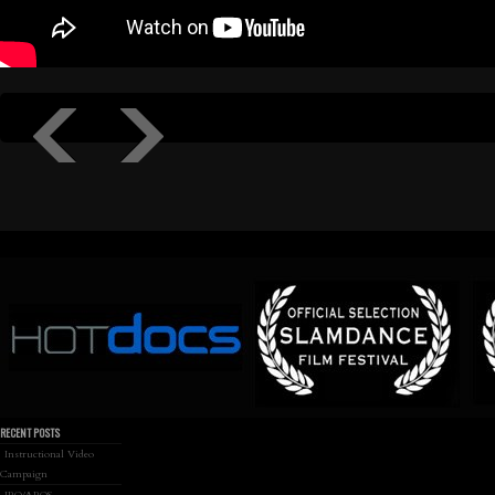
RECENT POSTS
Instructional Video
Campaign
IRO/AROS