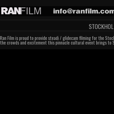
STOCKHOLM
Ran Film is proud to provide steadi / glidecam filming for the Sto
the crowds and excitement this pinnacle cultural event brings to